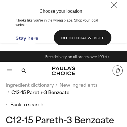
Choose your location
It looks like you’re in the wrong place. Shop your local
website.
Stay here
GO TO LOCAL WEBSITE
Free delivery on all orders over 199 zł<
Ingredient dictionary
New ingredients
C12-15 Pareth-3 Benzoate
Back to search
C12-15 Pareth-3 Benzoate