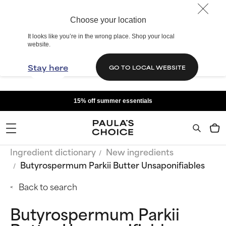
Choose your location
It looks like you’re in the wrong place. Shop your local
website.
Stay here
GO TO LOCAL WEBSITE
15% off summer essentials
Ingredient dictionary
New ingredients
Butyrospermum Parkii Butter Unsaponifiables
Back to search
Butyrospermum Parkii