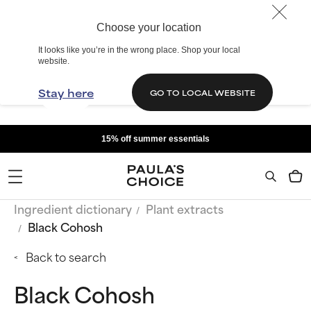
Choose your location
It looks like you’re in the wrong place. Shop your local
website.
Stay here
GO TO LOCAL WEBSITE
15% off summer essentials
Ingredient dictionary
Plant extracts
Black Cohosh
Back to search
Black Cohosh