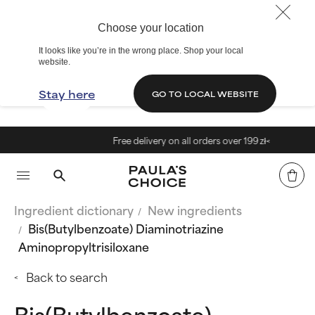
Choose your location
It looks like you’re in the wrong place. Shop your local
website.
Stay here
GO TO LOCAL WEBSITE
Free delivery on all orders over 199 zł<
Ingredient dictionary
New ingredients
Bis(Butylbenzoate) Diaminotriazine
Aminopropyltrisiloxane
Back to search
Bis(Butylbenzoate)