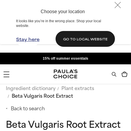
Choose your location
It looks like you’re in the wrong place. Shop your local
website.
Stay here
GO TO LOCAL WEBSITE
15% off summer essentials
Ingredient dictionary
Plant extracts
Beta Vulgaris Root Extract
Back to search
Beta Vulgaris Root Extract