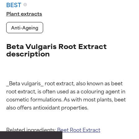
BEST
Plant extracts
Anti-Ageing
Beta Vulgaris Root Extract
description
_Beta vulgaris_ root extract, also known as beet 
root extract, is often used as a colouring agent in 
cosmetic formulations. As with most plants, beet 
Ingredient ratings
Ingredient ratings
Related ingredients:
Beet Root Extract