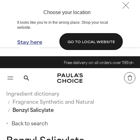
Choose your location
It looks like you’re in the wrong place. Shop your local
website.
Stay here
GO TO LOCAL WEBSITE
Free delivery on all orders over 199 zł<
Ingredient dictionary
Fragrance Synthetic and Natural
Benzyl Salicylate
Back to search
Benzyl Salicylate