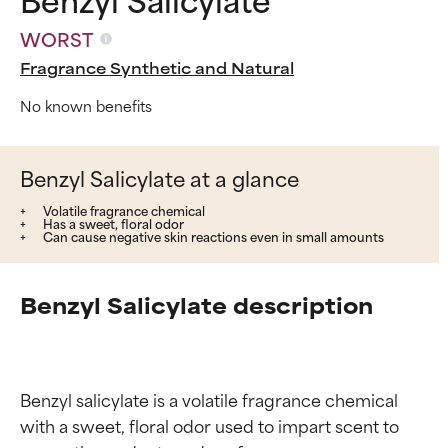
WORST
Fragrance Synthetic and Natural
No known benefits
Benzyl Salicylate at a glance
Volatile fragrance chemical
Has a sweet, floral odor
Can cause negative skin reactions even in small amounts
Benzyl Salicylate description
Benzyl salicylate is a volatile fragrance chemical 
with a sweet, floral odor used to impart scent to 