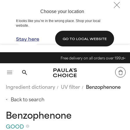
Choose your location
It looks like you’re in the wrong place. Shop your local
website.
Stay here
GO TO LOCAL WEBSITE
Free delivery on all orders over 199 zł<
Ingredient dictionary
UV filter
Benzophenone
Back to search
Benzophenone
GOOD