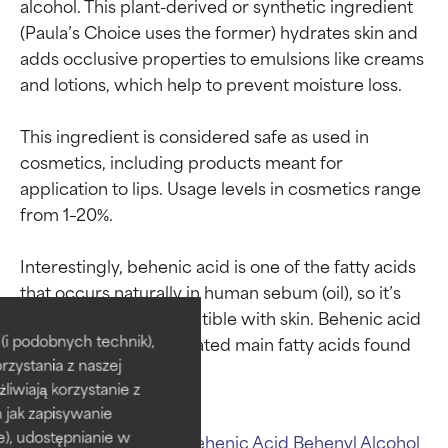
alcohol. This plant-derived or synthetic ingredient 
(Paula’s Choice uses the former) hydrates skin and 
adds occlusive properties to emulsions like creams 
and lotions, which help to prevent moisture loss.

This ingredient is considered safe as used in 
cosmetics, including products meant for 
application to lips. Usage levels in cosmetics range 
from 1–20%.

Interestingly, behenic acid is one of the fatty acids 
Ingredient ratings
Ingredient ratings
that occurs naturally in human sebum (oil), so it’s 
considered bio-compatible with skin. Behenic acid 
BEST
BEST
i podobnych technik),
is also one of the saturated main fatty acids found 
rzystania z naszej
Proven and supported by
Proven and supported by
independent studies.
independent studies.
żliwiają korzystanie z
Outstanding active ingredient
Outstanding active ingredient
h jak zapisywanie
for most skin types or concerns.
for most skin types or concerns.
e), udostępnianie w
Related ingredients:
Behenic Acid
Behenyl Alcohol