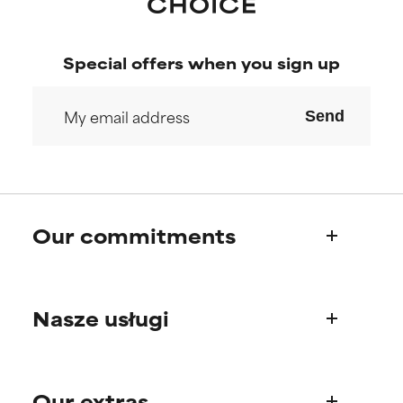
Special offers when you sign up
Send
Our commitments
Who we are
Nasze usługi
Paula's story
Science Advisory Board
Product questions
Our extras
FAQ