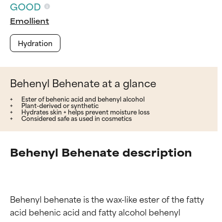
GOOD
Emollient
Hydration
Behenyl Behenate at a glance
Ester of behenic acid and behenyl alcohol
Plant-derived or synthetic
Hydrates skin + helps prevent moisture loss
Considered safe as used in cosmetics
Behenyl Behenate description
Behenyl behenate is the wax-like ester of the fatty 
acid behenic acid and fatty alcohol behenyl 