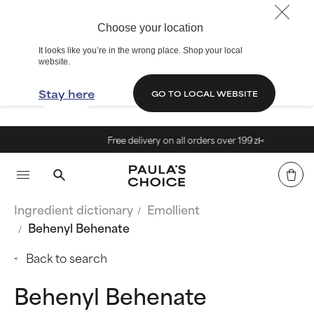
Choose your location
It looks like you’re in the wrong place. Shop your local
website.
Stay here
GO TO LOCAL WEBSITE
Free delivery on all orders over 199 zł<
Ingredient dictionary
Emollient
Behenyl Behenate
Back to search
Behenyl Behenate