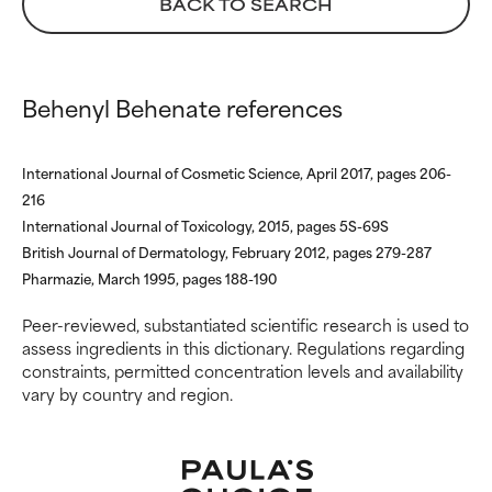
BACK TO SEARCH
inflammation, dryness, etc. May
inflammation, dryness, etc. May
offer benefit in some capability
offer benefit in some capability
but overall, proven to do more
but overall, proven to do more
harm than good.
harm than good.
Behenyl Behenate references
NOT RATED
NOT RATED
We have not yet rated this
We have not yet rated this
International Journal of Cosmetic Science, April 2017, pages 206-
ingredient because we have
ingredient because we have
216
not had a chance to review the
not had a chance to review the
International Journal of Toxicology, 2015, pages 5S-69S
research on it.
research on it.
British Journal of Dermatology, February 2012, pages 279-287
Pharmazie, March 1995, pages 188-190
Peer-reviewed, substantiated scientific research is used to
assess ingredients in this dictionary. Regulations regarding
constraints, permitted concentration levels and availability
vary by country and region.