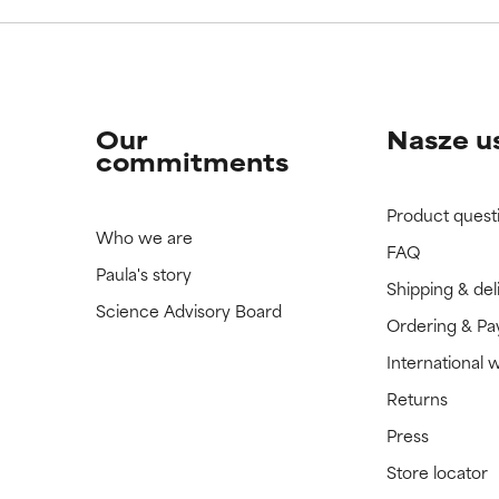
Our
Nasze u
commitments
Product quest
Who we are
FAQ
Paula's story
Shipping & del
Science Advisory Board
Ordering & P
International 
Returns
Press
Store locator