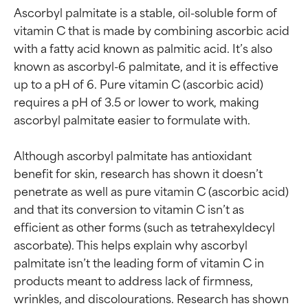
Ascorbyl palmitate is a stable, oil-soluble form of 
vitamin C that is made by combining ascorbic acid 
with a fatty acid known as palmitic acid. It’s also 
known as ascorbyl-6 palmitate, and it is effective 
up to a pH of 6. Pure vitamin C (ascorbic acid) 
requires a pH of 3.5 or lower to work, making 
ascorbyl palmitate easier to formulate with.

Although ascorbyl palmitate has antioxidant 
benefit for skin, research has shown it doesn’t 
penetrate as well as pure vitamin C (ascorbic acid) 
and that its conversion to vitamin C isn’t as 
efficient as other forms (such as tetrahexyldecyl 
ascorbate). This helps explain why ascorbyl 
palmitate isn’t the leading form of vitamin C in 
products meant to address lack of firmness, 
wrinkles, and discolourations. Research has shown 