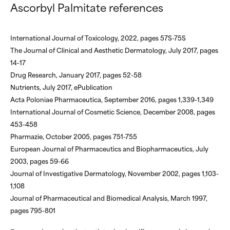
Ascorbyl Palmitate references
International Journal of Toxicology, 2022, pages 57S-75S
The Journal of Clinical and Aesthetic Dermatology, July 2017, pages
14-17
Drug Research, January 2017, pages 52-58
Nutrients, July 2017, ePublication
Acta Poloniae Pharmaceutica, September 2016, pages 1,339-1,349
International Journal of Cosmetic Science, December 2008, pages
453-458
Pharmazie, October 2005, pages 751-755
European Journal of Pharmaceutics and Biopharmaceutics, July
2003, pages 59-66
Journal of Investigative Dermatology, November 2002, pages 1,103-
1,108
Journal of Pharmaceutical and Biomedical Analysis, March 1997,
pages 795-801