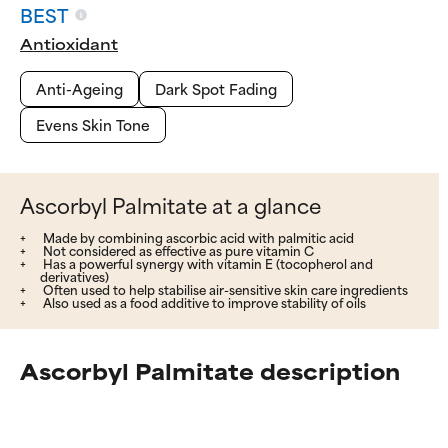
BEST
Antioxidant
Anti-Ageing
Dark Spot Fading
Evens Skin Tone
Ascorbyl Palmitate at a glance
Made by combining ascorbic acid with palmitic acid
Not considered as effective as pure vitamin C
Has a powerful synergy with vitamin E (tocopherol and
derivatives)
Often used to help stabilise air-sensitive skin care ingredients
Also used as a food additive to improve stability of oils
Ascorbyl Palmitate description