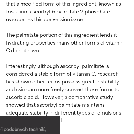
that a modified form of this ingredient, known as 
trisodium ascorbyl-6 palmitate 2-phosphate 
overcomes this conversion issue.

The palmitate portion of this ingredient lends it 
hydrating properties many other forms of vitamin 
C do not have.

Interestingly, although ascorbyl palmitate is 
considered a stable form of vitamin C, research 
has shown other forms possess greater stability 
and skin can more freely convert those forms to 
ascorbic acid. However, a comparative study 
showed that ascorbyl palmitate maintains 
Ingredient ratings
Ingredient ratings
adequate stability in different types of emulsions 
when it is encapsulated.

BEST
BEST
i podobnych technik),