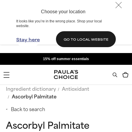
Choose your location
It looks like you’re in the wrong place. Shop your local
website.
Stay here
GO TO LOCAL WEBSITE
15% off summer essentials
Ingredient dictionary
Antioxidant
Ascorbyl Palmitate
Back to search
Ascorbyl Palmitate