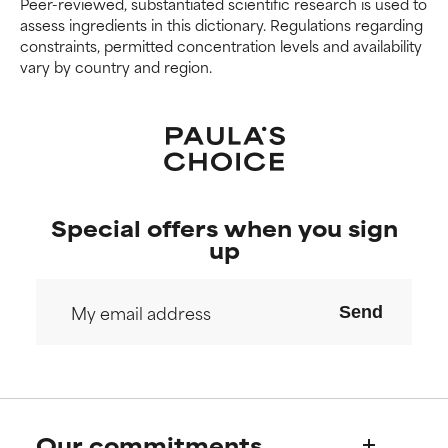
Peer-reviewed, substantiated scientific research is used to
assess ingredients in this dictionary. Regulations regarding
constraints, permitted concentration levels and availability
vary by country and region.
Special offers when you sign
up
Send
Our commitments