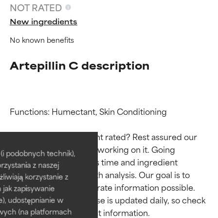
NOT RATED
New ingredients
No known benefits
Artepillin C description
Functions: Humectant, Skin Conditioning

Ingredient ratings
Ingredient ratings
Why isn’t this ingredient rated? Rest assured our 
team is or will soon be working on it. Going 
BEST
BEST
i podobnych technik),
through research takes time and ingredient 
rzystania z naszej
Proven and supported by
Proven and supported by
studies require in-depth analysis. Our goal is to 
independent studies.
independent studies.
żliwiają korzystanie z
Outstanding active ingredient
Outstanding active ingredient
provide the most accurate information possible. 
h jak zapisywanie
for most skin types or concerns.
for most skin types or concerns.
This ingredient database is updated daily, so check 
e), udostępnianie w
wych (na platformach