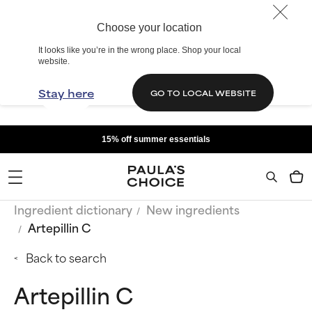
Choose your location
It looks like you’re in the wrong place. Shop your local
website.
Stay here
GO TO LOCAL WEBSITE
15% off summer essentials
Ingredient dictionary
New ingredients
Artepillin C
Back to search
Artepillin C