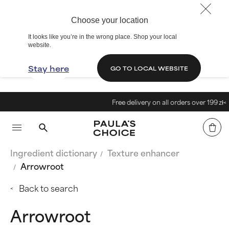
Choose your location
It looks like you’re in the wrong place. Shop your local
website.
Stay here
GO TO LOCAL WEBSITE
Free delivery on all orders over 199 zł<
Ingredient dictionary
Texture enhancer
Arrowroot
Back to search
Arrowroot