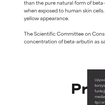
than the pure natural form of beta-ar
when exposed to human skin cells. A
yellow appearance.

The Scientific Committee on Consu
Ingredien
Ingredien
BEST
BEST
Proven and supp
Proven and supp
types or concer
types or concer
GOOD
GOOD
Prod
Używa
Necessary to imp
Necessary to imp
korzys
funkcj
AVERAGE
AVERAGE
media
Generally non-irr
Generally non-irr
itp.)