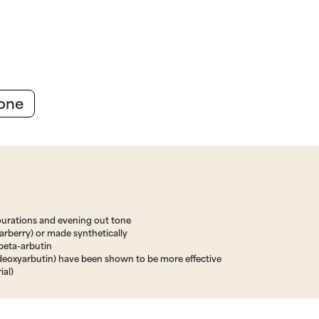
Tone
ourations and evening out tone
earberry) or made synthetically
 beta-arbutin
deoxyarbutin) have been shown to be more effective
ial)