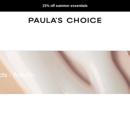
15% off summer essentials
cts
Arbutin