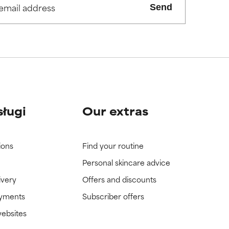
Send
sługi
Our extras
ions
Find your routine
Personal skincare advice
ivery
Offers and discounts
ayments
Subscriber offers
websites