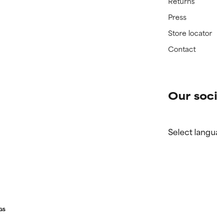
Returns
Press
Store locator
Contact
Our soci
Select langu
GS