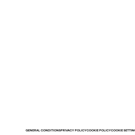
GENERAL CONDITIONS
PRIVACY POLICY
COOKIE POLICY
COOKIE SETTIN