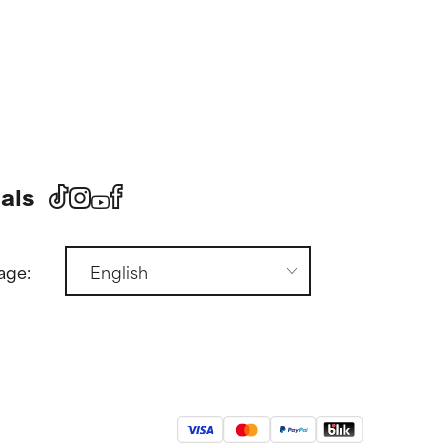
als
age: