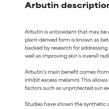
Arbutin descriptio
Arbutin is antioxidant that may be
plant-derived form is known as bet
backed by research for addressing h
well as improving skin’s overall radi
Arbutin’s main benefit comes from 
inhibit excess melanin). This allow
factors such as unprotected sun ex
Studies have shown the synthetic d