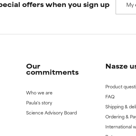
pecial offers when you sign up
Our
Nasze u
commitments
Product quest
Who we are
FAQ
Paula's story
Shipping & del
Science Advisory Board
Ordering & P
International 