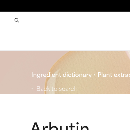
Ingredient dictionary
Plant extra
Back to search
Arbutin