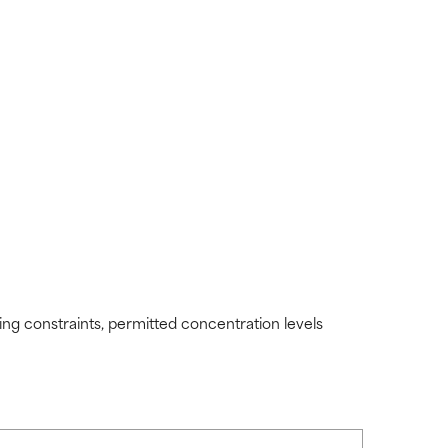
ding constraints, permitted concentration levels