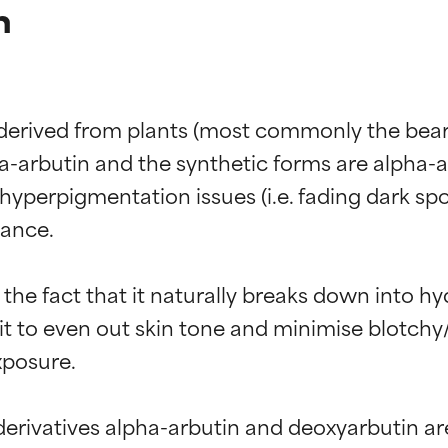
n
 derived from plants (most commonly the bearb
a-arbutin and the synthetic forms are alpha-a
yperpigmentation issues (i.e. fading dark spot
ance.

the fact that it naturally breaks down into h
s it to even out skin tone and minimise blotch
posure.

erivatives alpha-arbutin and deoxyarbutin are 