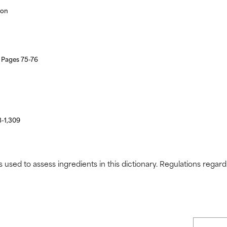
ion
 Pages 75-76
8-1,309
s used to assess ingredients in this dictionary. Regulations regar