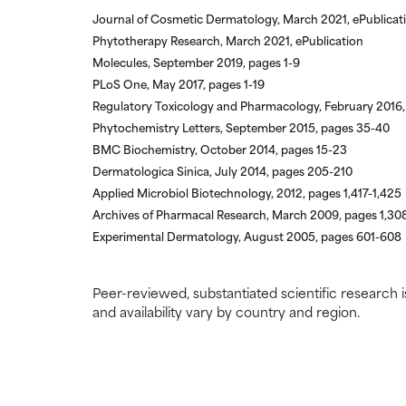
Journal of Cosmetic Dermatology, March 2021, ePublicat
Phytotherapy Research, March 2021, ePublication
Molecules, September 2019, pages 1-9
PLoS One, May 2017, pages 1-19
Regulatory Toxicology and Pharmacology, February 2016,
Phytochemistry Letters, September 2015, pages 35-40
BMC Biochemistry, October 2014, pages 15-23
Dermatologica Sinica, July 2014, pages 205-210
Applied Microbiol Biotechnology, 2012, pages 1,417-1,425
Archives of Pharmacal Research, March 2009, pages 1,30
Experimental Dermatology, August 2005, pages 601-608
Peer-reviewed, substantiated scientific research i
and availability vary by country and region.