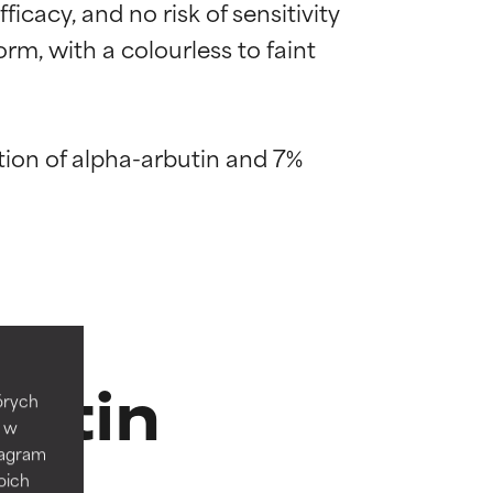
icacy, and no risk of sensitivity 
m, with a colourless to faint 
ion of alpha-arbutin and 7% 
 most skin
 most skin
butin
tórych
e w
tagram
 its usefulness.
 its usefulness.
oich