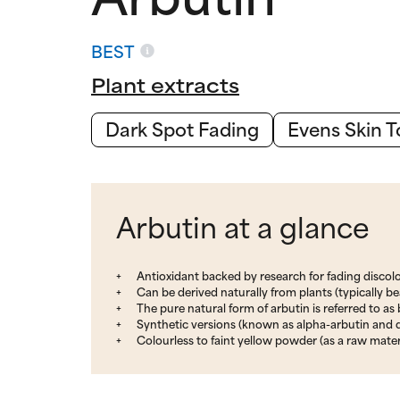
BEST
Plant extracts
Dark Spot Fading
Evens Skin 
Arbutin at a glance
Antioxidant backed by research for fading discol
Can be derived naturally from plants (typically b
The pure natural form of arbutin is referred to as
Synthetic versions (known as alpha-arbutin and 
Colourless to faint yellow powder (as a raw mater