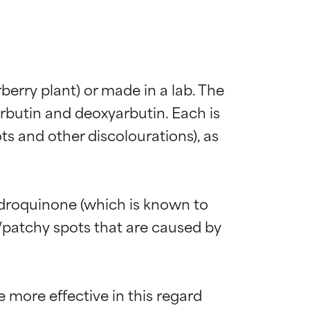
erry plant) or made in a lab. The 
rbutin and deoxyarbutin. Each is 
s and other discolourations), as 
ydroquinone (which is known to 
y/patchy spots that are caused by 
more effective in this regard 