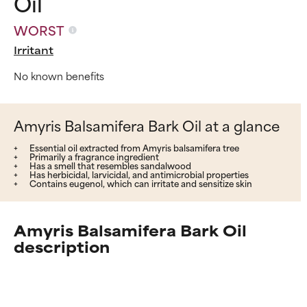
Oil
WORST
Irritant
No known benefits
Amyris Balsamifera Bark Oil at a glance
Essential oil extracted from Amyris balsamifera tree
Primarily a fragrance ingredient
Has a smell that resembles sandalwood
Has herbicidal, larvicidal, and antimicrobial properties
Contains eugenol, which can irritate and sensitize skin
Amyris Balsamifera Bark Oil
description