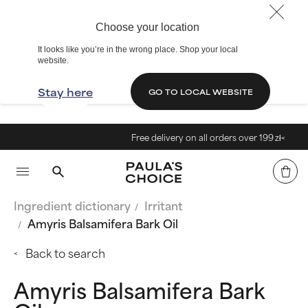
Choose your location
It looks like you’re in the wrong place. Shop your local
website.
Stay here
GO TO LOCAL WEBSITE
Free delivery on all orders over 199 zł<
Ingredient dictionary
Irritant
Amyris Balsamifera Bark Oil
Back to search
Amyris Balsamifera Bark