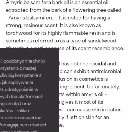
Amyris balsamifera bark oil is an essential oil 
extracted from the bark of a flowering tree called 
_Amyris balsamifera_. It is noted for having a 
strong, resinous scent. It is also known as 
torchwood for its highly flammable resin and is 
sometimes referred to as a type of sandalwood 
Ingredient ratings
Ingredient ratings
(though it is not) because of its scent resemblance.

BEST
BEST
i podobnych technik),
Research shows this oil has both herbicidal and 
rzystania z naszej
Proven and supported by
Proven and supported by
larvicidal properties and can exhibit antimicrobial 
independent studies.
independent studies.
żliwiają korzystanie z
benefits, though its inclusion in cosmetics is 
Outstanding active ingredient
Outstanding active ingredient
h jak zapisywanie
primary as a fragrance ingredient. Unfortunately, 
for most skin types or concerns.
for most skin types or concerns.
e), udostępnianie w
some of the components within amyris oil – 
wych (na platformach
namely eugenol, which gives it most of its 
GOOD
GOOD
agram itp.) oraz
antimicrobial properties – can cause skin irritation 
Necessary to improve a
Necessary to improve a
katów i reklam
formula's texture, stability, or
formula's texture, stability, or
and sensitivity, especially if left on skin for an 
h zainteresowań (na
penetration.
penetration.
). Pomagają nam również
 nasza witryna jest