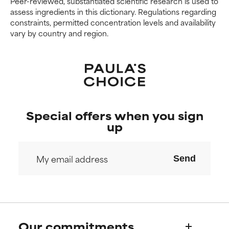
Peer-reviewed, substantiated scientific research is used to
We have not yet rated this
We have not yet rated this
assess ingredients in this dictionary. Regulations regarding
ingredient because we have
ingredient because we have
constraints, permitted concentration levels and availability
not had a chance to review the
not had a chance to review the
vary by country and region.
research on it.
research on it.
Special offers when you sign
up
Send
Our commitments