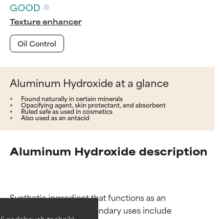
GOOD
Texture enhancer
Oil Control
Aluminum Hydroxide at a glance
Found naturally in certain minerals
Opacifying agent, skin protectant, and absorbent
Ruled safe as used in cosmetics
Also used as an antacid
Aluminum Hydroxide description
Ingredient ratings
Ingredient ratings
Synthetic ingredient that functions as an 
opacifying agent. Secondary uses include 
BEST
BEST
i podobnych technik),