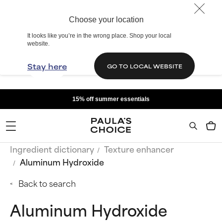
Choose your location
It looks like you’re in the wrong place. Shop your local
website.
Stay here
GO TO LOCAL WEBSITE
15% off summer essentials
Ingredient dictionary
Texture enhancer
Aluminum Hydroxide
Back to search
Aluminum Hydroxide