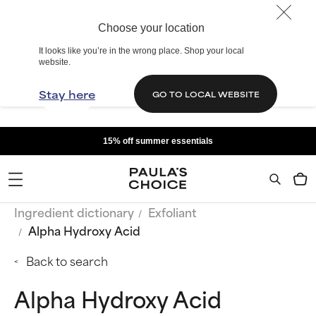
Choose your location
It looks like you’re in the wrong place. Shop your local
website.
Stay here
GO TO LOCAL WEBSITE
15% off summer essentials
Ingredient dictionary
Exfoliant
Alpha Hydroxy Acid
Back to search
Alpha Hydroxy Acid