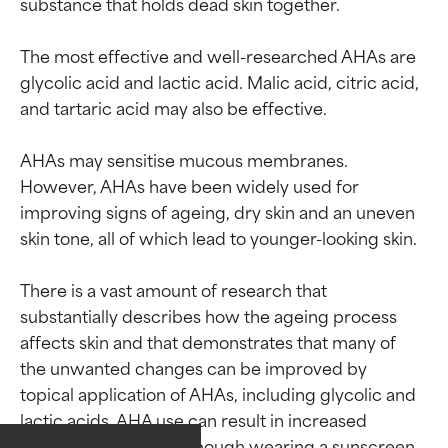
substance that holds dead skin together.

The most effective and well-researched AHAs are 
glycolic acid and lactic acid. Malic acid, citric acid, 
and tartaric acid may also be effective.

AHAs may sensitise mucous membranes. 
However, AHAs have been widely used for 
improving signs of ageing, dry skin and an uneven 
skin tone, all of which lead to younger-looking skin.

There is a vast amount of research that 
substantially describes how the ageing process 
affects skin and that demonstrates that many of 
the unwanted changes can be improved by 
topical application of AHAs, including glycolic and 
Ingredient ratings
Ingredient ratings
lactic acids. AHA use can result in increased 
sensitivity to the sun, though wearing a sunscreen 