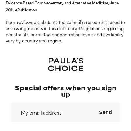
Evidence Based Complementary and Alternative Medicine, June
2011, ePublication
Peer-reviewed, substantiated scientific research is used to
assess ingredients in this dictionary. Regulations regarding
constraints, permitted concentration levels and availability
vary by country and region.
Special offers when you sign
up
Send