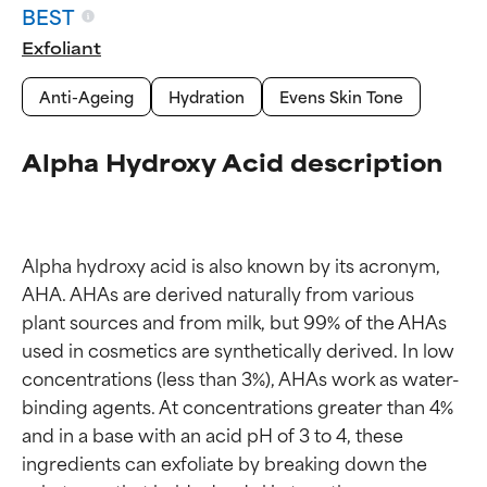
BEST
Exfoliant
Anti-Ageing
Hydration
Evens Skin Tone
Alpha Hydroxy Acid description
Alpha hydroxy acid is also known by its acronym, 
AHA. AHAs are derived naturally from various 
plant sources and from milk, but 99% of the AHAs 
used in cosmetics are synthetically derived. In low 
concentrations (less than 3%), AHAs work as water-
binding agents. At concentrations greater than 4% 
and in a base with an acid pH of 3 to 4, these 
ingredients can exfoliate by breaking down the 