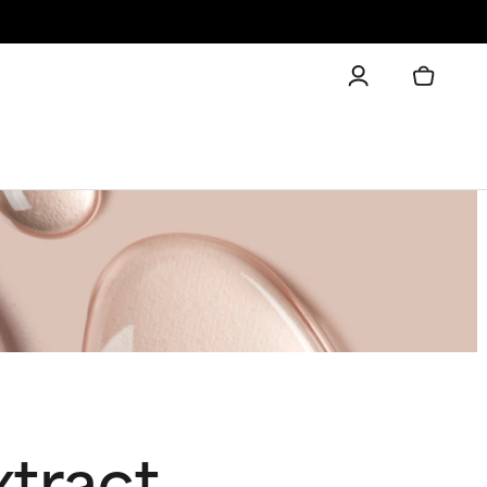
xtract