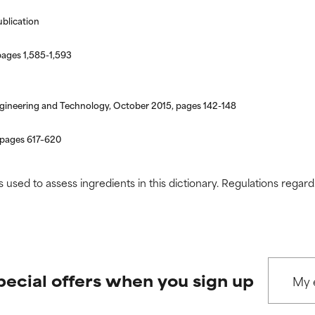
 rated this ingredient because we have not had a chance to re
 rated this ingredient because we have not had a chance to re
ublication
pages 1,585-1,593
 Engineering and Technology, October 2015, pages 142-148
 pages 617–620
s used to assess ingredients in this dictionary. Regulations regar
pecial offers when you sign up