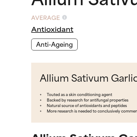
AVERAGE
Antioxidant
Anti-Ageing
Allium Sativum Garlic
Touted as a skin conditioning agent
Backed by research for antifungal properties
Natural source of antioxidants and peptides
More research is needed to conclusively comment 