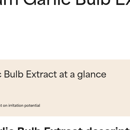
 Bulb Extract at a glance
on irritation potential