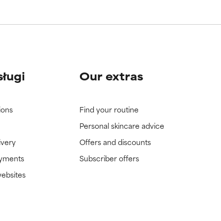
sługi
Our extras
ions
Find your routine
Personal skincare advice
ivery
Offers and discounts
ayments
Subscriber offers
websites