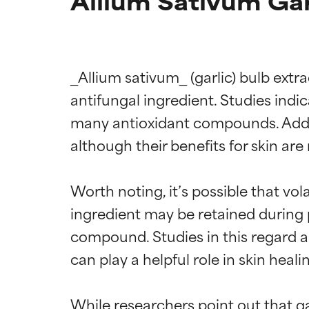
Allium Sativum Gar
_Allium sativum_ (garlic) bulb extr
antifungal ingredient. Studies indic
many antioxidant compounds. Addin
although their benefits for skin ar
Worth noting, it’s possible that vol
ingredient may be retained during pr
compound. Studies in this regard are
Ingredien
Ingredien
can play a helpful role in skin heal
BEST
BEST
While researchers point out that gar