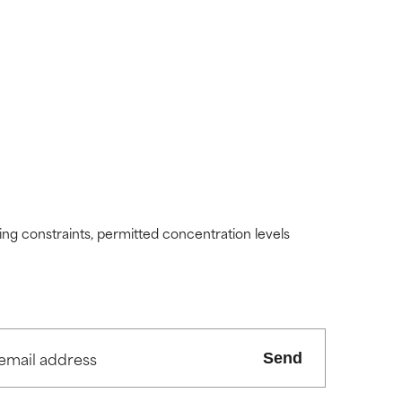
view the
view the
ding constraints, permitted concentration levels
Send