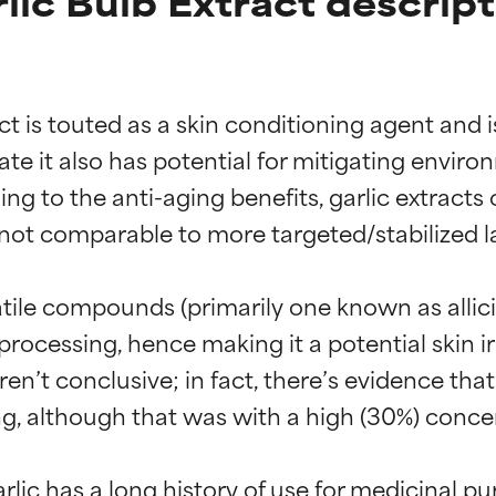
lic Bulb Extract descript
act is touted as a skin conditioning agent and 
ate it also has potential for mitigating environ
g to the anti-aging benefits, garlic extract
e not comparable to more targeted/stabilized 
atile compounds (primarily one known as allicin
ocessing, hence making it a potential skin irrit
n’t conclusive; in fact, there’s evidence that 
t ratings
t ratings
ing, although that was with a high (30%) concen
lic has a long history of use for medicinal pur