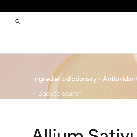
Ingredient dictionary
Antioxidan
Back to search
Allium Sativ