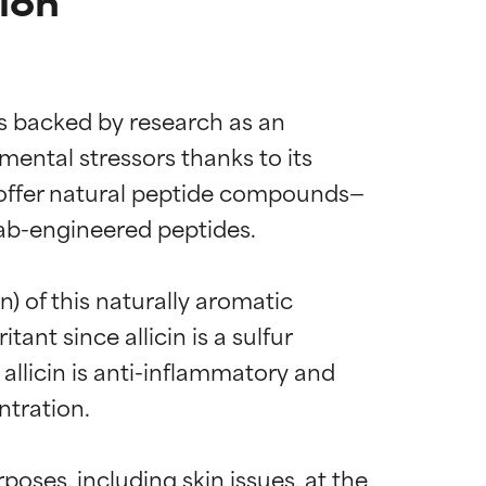
ion
is backed by research as an 
mental stressors thanks to its 
s offer natural peptide compounds—
lab-engineered peptides.

) of this naturally aromatic 
ant since allicin is a sulfur 
allicin is anti-inflammatory and 
tration.

poses, including skin issues, at the 