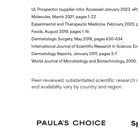
We have not yet
We have not yet
research on it.
research on it.
UL Prospector (supplier info), Accessed January 2023, eP
Molecules, March 2021, pages 1–22
Experimental and Therapeutic Medicine, February 2020, 
Foods, August 2019, pages 1-16
Dermatologic Surgery, May 2018, pages 630–634
International Journal of Scientific Research in Science,
Dermatology Reports, January 2011, pages 5-7
World Journal of Microbiology and Biotechnology, 2000,
Peer-reviewed, substantiated scientific research i
and availability vary by country and region.
S