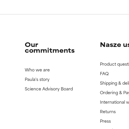
Our
Nasze u
commitments
Product quest
Who we are
FAQ
Paula's story
Shipping & del
Science Advisory Board
Ordering & P
International 
Returns
Press