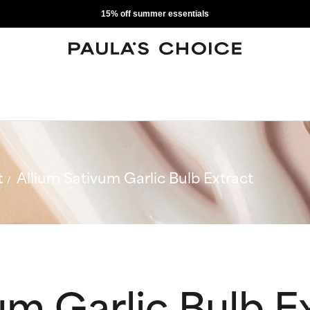
15% off summer essentials
t
Allium Sativum Garlic Bulb Extract
um Garlic Bulb E