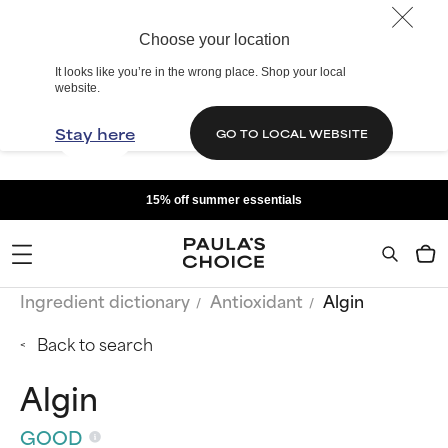
Choose your location
It looks like you’re in the wrong place. Shop your local
website.
Stay here
GO TO LOCAL WEBSITE
15% off summer essentials
Ingredient dictionary
Antioxidant
Algin
Back to search
Algin
GOOD