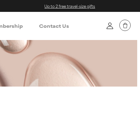
Up to 2 free travel-size gifts
bership
Contact Us