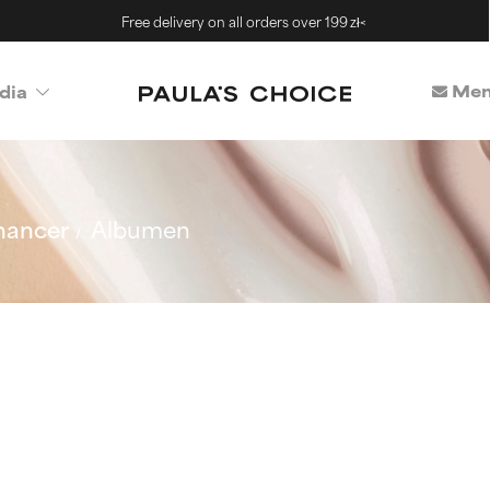
Free delivery on all orders over 199 zł<
Mem
dia
hancer
Albumen