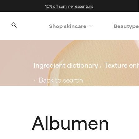
15% off summer essentials
Shop skincare
Beautype
Ingredient dictionary
Texture en
Back to search
Albumen