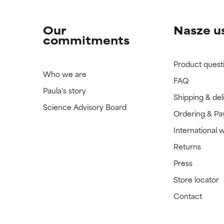
Our
Nasze u
commitments
Product quest
Who we are
FAQ
Paula's story
Shipping & del
Science Advisory Board
Ordering & P
International 
Returns
Press
Store locator
Contact