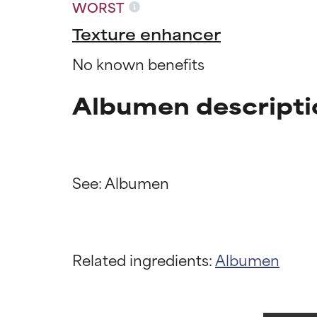
WORST
Texture enhancer
No known benefits
Albumen descripti
Ingredien
Ingredien
Related ingredients:
Albumen
BEST
BEST
Proven and supp
Proven and supp
types or concer
types or concer