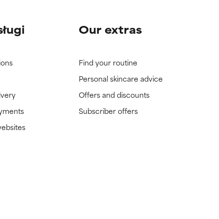
sługi
Our extras
ions
Find your routine
Personal skincare advice
ivery
Offers and discounts
ayments
Subscriber offers
websites