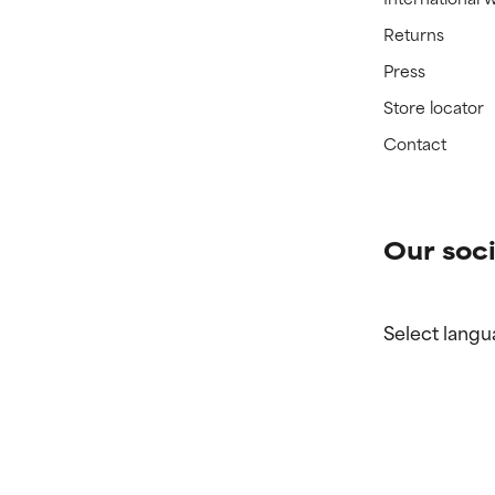
Returns
Press
Store locator
Contact
Our soci
Select langu