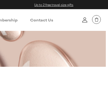
Up to 2 free travel-size gifts
bership
Contact Us