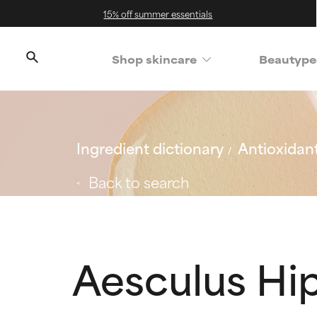
15% off summer essentials
Shop skincare
Beautype
Ingredient dictionary
Antioxidan
Back to search
Aesculus H