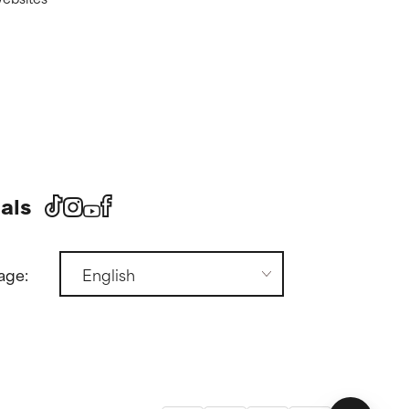
als
age: