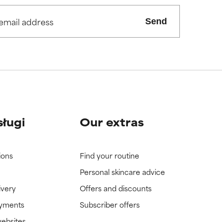
Send
view the
view the
sługi
Our extras
ions
Find your routine
Personal skincare advice
ivery
Offers and discounts
ayments
Subscriber offers
websites