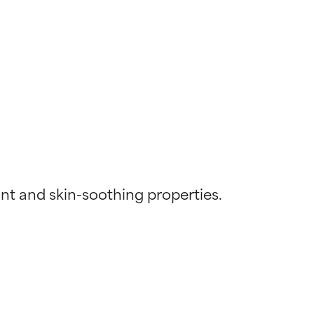
nt and skin-soothing properties. 