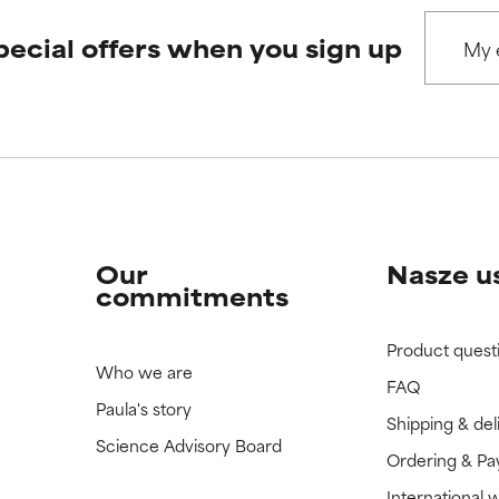
pecial offers when you sign up
 rated this ingredient because we have not had a chance to re
 rated this ingredient because we have not had a chance to re
Our
Nasze u
commitments
Product quest
Who we are
FAQ
Paula's story
Shipping & del
Science Advisory Board
Ordering & P
International 