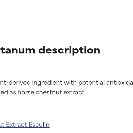
tanum description
t-derived ingredient with potential antioxida
t ratings
t ratings
t Extract
Esculin