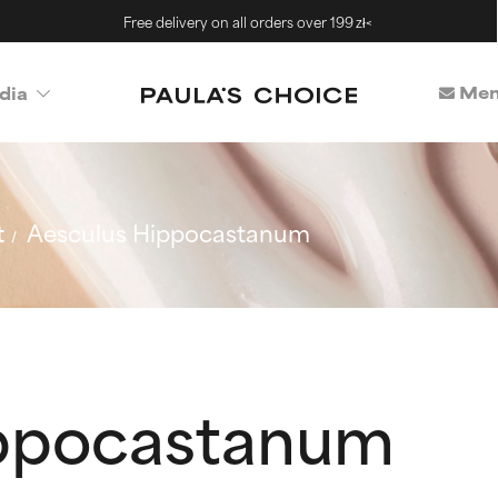
Free delivery on all orders over 199 zł<
Mem
dia
t
Aesculus Hippocastanum
ippocastanum