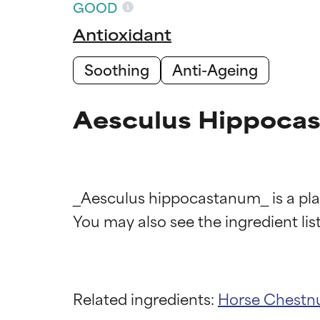
GOOD
Antioxidant
Soothing
Anti-Ageing
Aesculus Hippocas
_Aesculus hippocastanum_ is a plan
Ingredien
Ingredien
Related ingredients:
Horse Chestnu