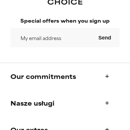
Special offers when you sign up
Send
Our commitments
Who we are
Nasze usługi
Paula's story
Science Advisory Board
Product questions
Our extras
FAQ