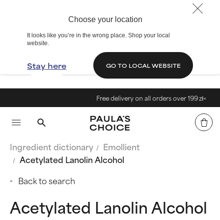
Choose your location
It looks like you’re in the wrong place. Shop your local
website.
Stay here
GO TO LOCAL WEBSITE
Free delivery on all orders over 199 zł<
Ingredient dictionary
Emollient
Acetylated Lanolin Alcohol
Back to search
Acetylated Lanolin Alcohol