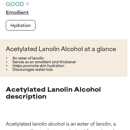
GOOD
Emollient
Hydration
Acetylated Lanolin Alcohol at a glance
An ester of lanolin
Serves as an emollient and thickener
Helps promote skin hydration
Discourages water loss
Acetylated Lanolin Alcohol
description
Acetylated lanolin alcohol is an ester of lanolin, a 