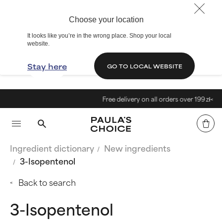
Choose your location
It looks like you’re in the wrong place. Shop your local
website.
Stay here
GO TO LOCAL WEBSITE
Free delivery on all orders over 199 zł<
Ingredient dictionary
New ingredients
3-Isopentenol
Back to search
3-Isopentenol