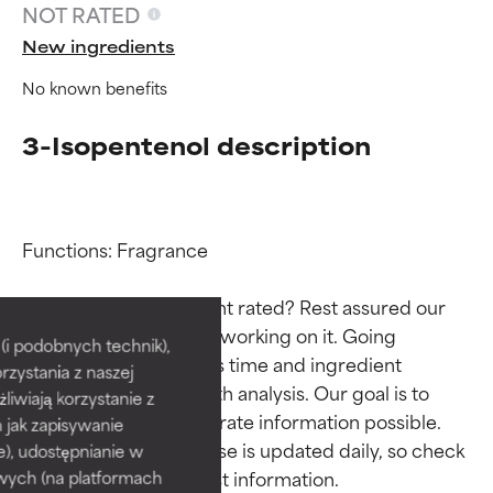
NOT RATED
New ingredients
No known benefits
3-Isopentenol description
Functions: Fragrance

Ingredient ratings
Ingredient ratings
Why isn’t this ingredient rated? Rest assured our 
team is or will soon be working on it. Going 
BEST
BEST
i podobnych technik),
through research takes time and ingredient 
rzystania z naszej
Proven and supported by
Proven and supported by
studies require in-depth analysis. Our goal is to 
independent studies.
independent studies.
żliwiają korzystanie z
provide the most accurate information possible. 
Outstanding active ingredient
Outstanding active ingredient
h jak zapisywanie
for most skin types or concerns.
for most skin types or concerns.
This ingredient database is updated daily, so check 
e), udostępnianie w
wych (na platformach